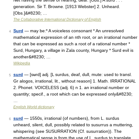
Net having the sense of hearing; deaf. [Obs.] A surd . . .
generation. Sir T. Browne. [1913 Webster] 2. Unheard.
[Obs.]&#8230; …
The Collaborative International Dictionary of English
Surd
— may be:* A voiceless consonant * An unresolved
4
mathematical expression of an nth root, or an irrational number
that can be expressed as such a root of a rational number *
Surd, Hungary, a village in Zala county, Hungary * Surd evil is
another&#8230; …
Wikipedia
surd
— [sʉrd] adj. [L surdus, deaf, dull, mute: used to transl.
5
Gr alogos, irrational, lit., without reason] 1. Math. IRRATIONAL
2. Phonet. VOICELESS (adj. 6) n 1. an irrational number or
quantity; specif., a root which can be expressed only&#8230;
…
English World dictionary
surd
— 1550s, irrational (of numbers), from L. surdus
6
unheard, silent, dull, possibly related to susurrus a muttering,
whispering (see SUSURRATION (Cf. susurration)). The
mathematical sense is from the use of L. surdus to translate