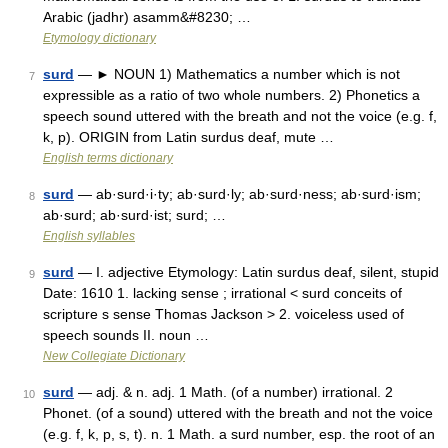
Arabic (jadhr) asamm&#8230; …
Etymology dictionary
surd
— ► NOUN 1) Mathematics a number which is not
7
expressible as a ratio of two whole numbers. 2) Phonetics a
speech sound uttered with the breath and not the voice (e.g. f,
k, p). ORIGIN from Latin surdus deaf, mute …
English terms dictionary
surd
— ab·surd·i·ty; ab·surd·ly; ab·surd·ness; ab·surd·ism;
8
ab·surd; ab·surd·ist; surd; …
English syllables
surd
— I. adjective Etymology: Latin surdus deaf, silent, stupid
9
Date: 1610 1. lacking sense ; irrational < surd conceits of
scripture s sense Thomas Jackson > 2. voiceless used of
speech sounds II. noun …
New Collegiate Dictionary
surd
— adj. & n. adj. 1 Math. (of a number) irrational. 2
10
Phonet. (of a sound) uttered with the breath and not the voice
(e.g. f, k, p, s, t). n. 1 Math. a surd number, esp. the root of an