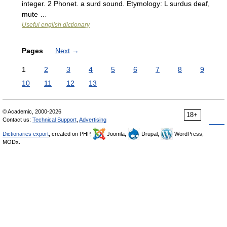
integer. 2 Phonet. a surd sound. Etymology: L surdus deaf,
mute …
Useful english dictionary
Pages
Next
→
1
2
3
4
5
6
7
8
9
10
11
12
13
© Academic, 2000-2026
18+
Contact us:
Technical Support
,
Advertising
Dictionaries export
, created on PHP,
Joomla,
Drupal,
WordPress,
MODx.