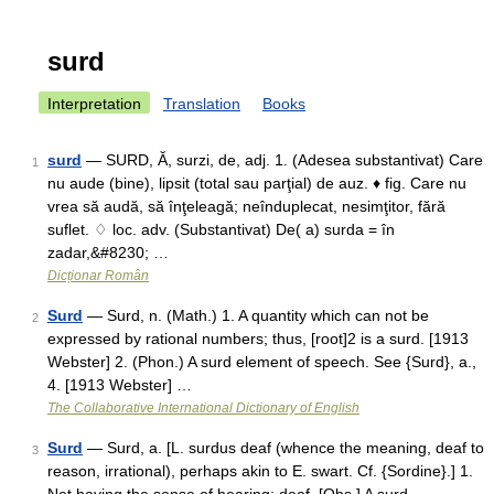
surd
Interpretation
Translation
Books
surd
— SURD, Ă, surzi, de, adj. 1. (Adesea substantivat) Care
1
nu aude (bine), lipsit (total sau parţial) de auz. ♦ fig. Care nu
vrea să audă, să înţeleagă; neînduplecat, nesimţitor, fără
suflet. ♢ loc. adv. (Substantivat) De( a) surda = în
zadar,&#8230; …
Dicționar Român
Surd
— Surd, n. (Math.) 1. A quantity which can not be
2
expressed by rational numbers; thus, [root]2 is a surd. [1913
Webster] 2. (Phon.) A surd element of speech. See {Surd}, a.,
4. [1913 Webster] …
The Collaborative International Dictionary of English
Surd
— Surd, a. [L. surdus deaf (whence the meaning, deaf to
3
reason, irrational), perhaps akin to E. swart. Cf. {Sordine}.] 1.