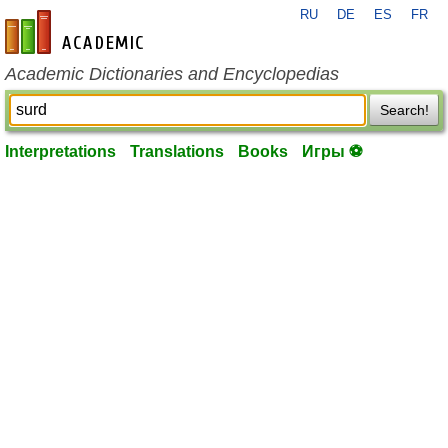
RU
DE
ES
FR
en-academic.com
Academic Dictionaries and Encyclopedias
Search!
Interpretations
Translations
Books
Игры ⚽